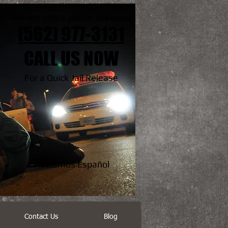
We are only a phone call away
(562) 977-3131
CALL US NOW
For a Quick Jail Release
Hablamos Español
Contact Us
Blog