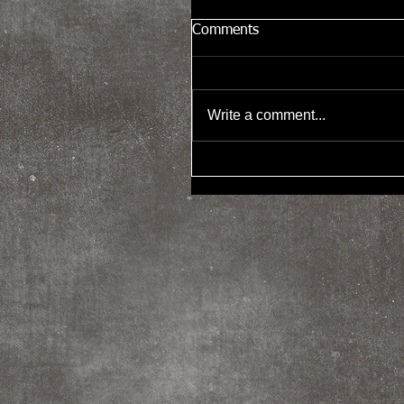
Comments
Write a comment...