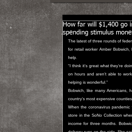
How far will $1,400 go 
spending stimulus mone
The latest of three rounds of fede
for retail worker Amber Bobwich, bu
help.
“I think it’s great what they’re do
on hours and aren’t able to work
helping is wonderful.”
Bobwich, like many Americans, ha
country’s most expensive counties 
When the coronavirus pandemic fi
store in the SoNo Collection whe
income for three months. Bobwich
delivery runs on the side. She sai