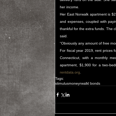
her income.
Her East Norwalk apartment is $2
and expenses, coupled with payin
thankful for the extra funds. The 
said.
“Obviously any amount of free mo
For fiscal year 2019, rent prices
Connecticut, with a monthly me
rentdata.org
.
Tags:
stimulus
money
rwalk
l bonds