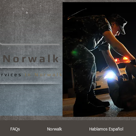
s
Norwalk
ervices
In
Norwalk
FAQs
Norwalk
Hablamos Español