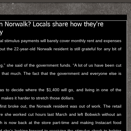
in Norwalk? Locals share how they're
y
ral stimulus payments will barely cover monthly rent and expenses 
t the 22-year-old Norwalk resident is still grateful for any bit of 
ing,” she said of the government funds. “A lot of us have been cut 
 that much. The fact that the government and everyone else is 
s to decide where the $1,400 will go, and living in one of the 
makes it harder to stretch those dollars.
rst broke out, the Norwalk resident was out of work. The retail 
re she worked cut hours last March and left Bobwich without an 
 is now back at the store part-time and making Instacart food 
d she’s looking forward to receiving the stimulus check to bolster 