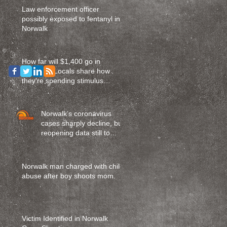
Law enforcement officer
possibly exposed to fentanyl in
Norwalk
How far will $1,400 go in
Norwalk? Locals share how
they're spending stimulus
money
Norwalk’s coronavirus
cases sharply decline, but
reopening data still to
come
Norwalk man charged with child
abuse after boy shoots mom.
Victim Identified in Norwalk