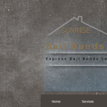
SUNRISE
Bail Bond
Express Bail Bonds S
Home
Services