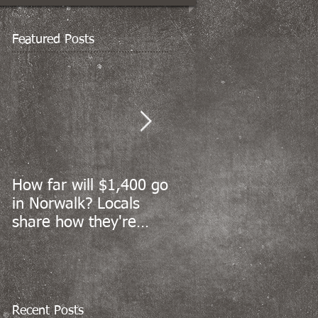
Featured Posts
How far will $1,400 go
Norwalk’s coronaviru
in Norwalk? Locals
cases sharply decline
share how they're
but reopening data
spending stimulus
still to come
money
Recent Posts