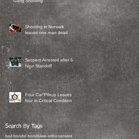
Gang Shooting
Shooting in Norwalk
leaves one man dead
Suspect Arrested after 6-
hour Standoff
Four Car Pileup Leaves
four in Critical Condition
Search By Tags
bail bonds
l bonds
law enforcement