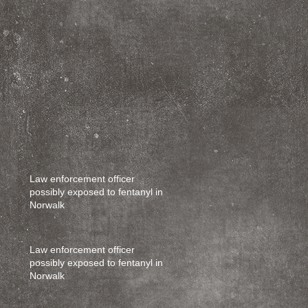
Law enforcement officer
possibly exposed to fentanyl in
Norwalk
Law enforcement officer
possibly exposed to fentanyl in
Norwalk