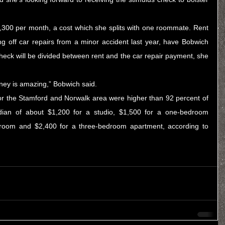
,300 per month, a cost which she splits with one roommate. Rent 
g off car repairs from a minor accident last year, have Bobwich 
check will be divided between rent and the car repair payment, she 
ney is amazing,” Bobwich said.
 for the Stamford and Norwalk area were higher than 92 percent of 
dian of about $1,200 for a studio, $1,500 for a one-bedroom 
apartment, $1,900 for a two-bedroom and $2,400 for a three-bedroom apartment, according to 