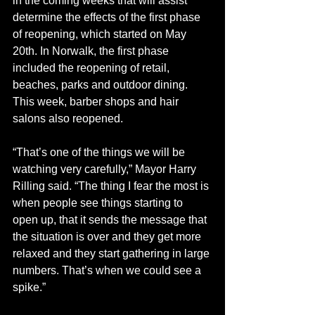
in the coming weeks that will assist 
determine the effects of the first phase 
of reopening, which started on May 
20th. In Norwalk, the first phase 
included the reopening of retail, 
beaches, parks and outdoor dining. 
This week, barber shops and hair 
salons also reopened.
“That’s one of the things we will be 
watching very carefully,” Mayor Harry 
Rilling said. “The thing I fear the most is 
when people see things starting to 
open up, that it sends the message that 
the situation is over and they get more 
relaxed and they start gathering in large 
numbers. That’s when we could see a 
spike.”