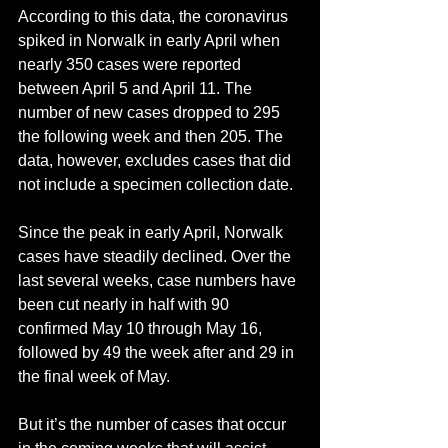
According to this data, the coronavirus 
spiked in Norwalk in early April when 
nearly 350 cases were reported 
between April 5 and April 11. The 
number of new cases dropped to 295 
the following week and then 205. The 
data, however, excludes cases that did 
not include a specimen collection date.
Since the peak in early April, Norwalk 
cases have steadily declined. Over the 
last several weeks, case numbers have 
been cut nearly in half with 90 
confirmed May 10 through May 16, 
followed by 49 the week after and 29 in 
the final week of May.
But it’s the number of cases that occur 