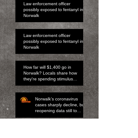
Law enforcement officer
possibly exposed to fentanyl in
Norwalk
Law enforcement officer
possibly exposed to fentanyl in
Norwalk
How far will $1,400 go in
Norwalk? Locals share how
they're spending stimulus
money
Norwalk’s coronavirus
cases sharply decline, but
reopening data still to
come
Norwalk man charged with child
abuse after boy shoots mom.