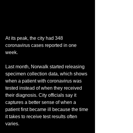
At its peak, the city had 348 
coronavirus cases reported in one 
week.
Last month, Norwalk started releasing 
specimen collection data, which shows 
when a patient with coronavirus was 
tested instead of when they received 
their diagnosis. City officials say it 
captures a better sense of when a 
patient first became ill because the time 
it takes to receive test results often 
varies.