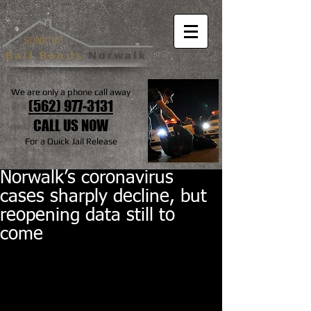
SUNRISE
Bail Bonds
Norwalk
We are only a phone call away
(562) 977-3131
CALL US NOW
For a Quick Jail Release
Norwalk’s coronavirus
cases sharply decline, but
reopening data still to
come