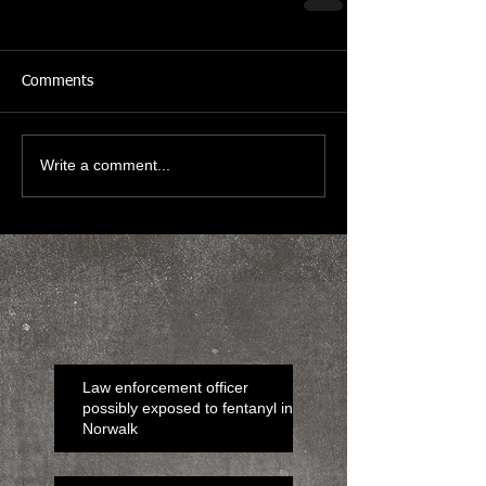
Comments
Write a comment...
Law enforcement officer
possibly exposed to fentanyl in
Norwalk