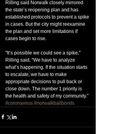
Rilling said Norwalk closely mirrored 
the state’s reopening plan and has 
established protocols to prevent a spike 
in cases. But the city might reexamine 
the plan and set more limitations if 
cases begin to rise.
“It’s possible we could see a spike,” 
Rilling said. “We have to analyze 
what’s happening. If the situation starts 
to escalate, we have to make 
appropriate decisions to pull back or 
close down. The number 1 priority is 
the health and safety of my community.”
#coronavirus
#norwalkbailbonds