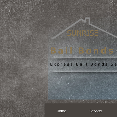
SUNRISE
Bail Bond
Express Bail Bonds S
Home
Services