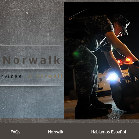
s
Norwalk
ervices
In
Norwalk
FAQs
Norwalk
Hablamos Español