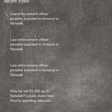
Recent Posts
Law enforcement officer
possibly exposed to fentanyl in
Norwalk
Law enforcement officer
possibly exposed to fentanyl in
Norwalk
Law enforcement officer
possibly exposed to fentanyl in
Norwalk
How far will $1,400 go in
Norwalk? Locals share how
they're spending stimulus
money