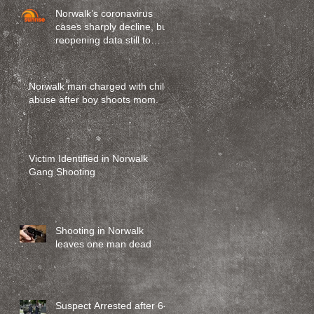
Norwalk’s coronavirus
cases sharply decline, but
reopening data still to
come
Norwalk man charged with child
abuse after boy shoots mom.
Victim Identified in Norwalk
Gang Shooting
Shooting in Norwalk
leaves one man dead
Suspect Arrested after 6-