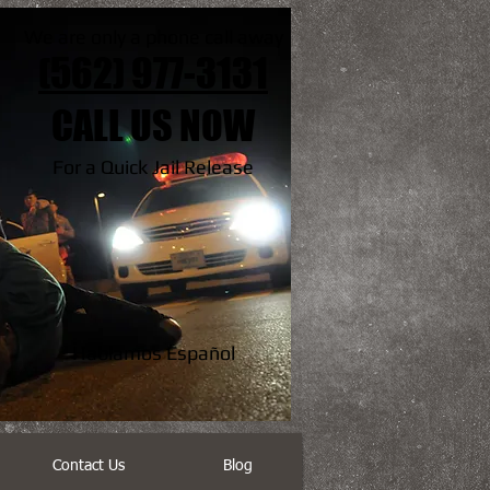
We are only a phone call away
(562) 977-3131
CALL US NOW
For a Quick Jail Release
Hablamos Español
Contact Us
Blog