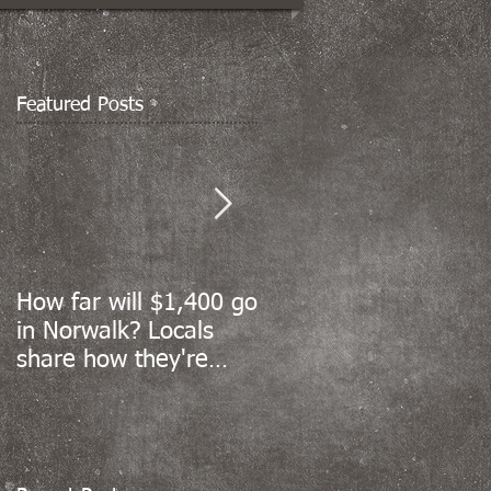
Featured Posts
How far will $1,400 go
Norwalk’s coronavirus
in Norwalk? Locals
cases sharply decline,
share how they're
but reopening data
spending stimulus
still to come
money