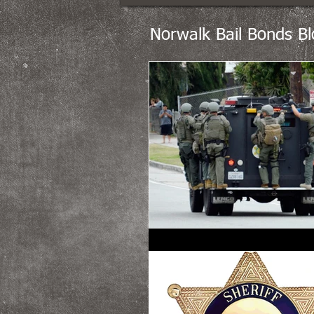
Norwalk Bail Bonds Bl