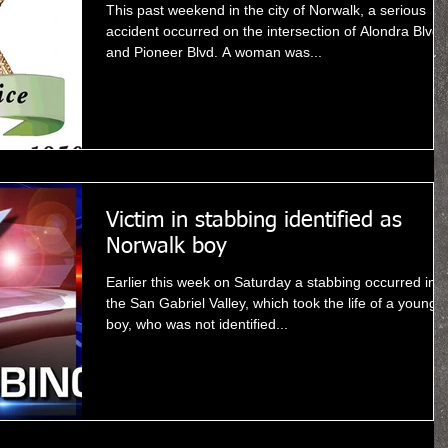
This past weekend in the city of Norwalk, a serious
accident occurred on the intersection of Alondra Blvd
and Pioneer Blvd. A woman was...
Victim in stabbing identified as
Norwalk boy
Earlier this week on Saturday a stabbing occurred in
the San Gabriel Valley, which took the life of a young
boy, who was not identified...