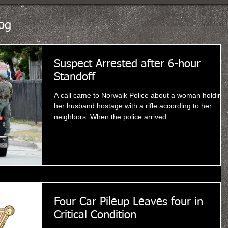
og
Suspect Arrested after 6-hour
Standoff
A call came to Norwalk Police about a woman holding
her husband hostage with a rifle according to her
neighbors. When the police arrived...
Four Car Pileup Leaves four in
Critical Condition